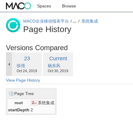
Spaces
Browse
MACO企业移动报表平台
…
系统集成
Page History
Versions Compared
compared
Old
New
23
Current
with
changes.mady.by.user
changes.mady.by.user
徐强
Version
杨东风
Version
Saved
Saved
Oct 24, 2019
Oct 30, 2019
on
on
View Page History
Page Tree
root
7.
系统集成
startDepth
2