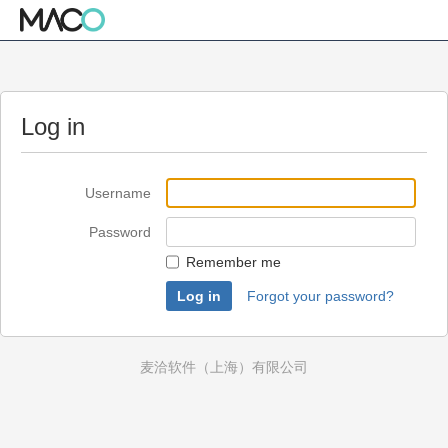
Log in
Username
Password
Remember me
Forgot your password?
麦洽软件（上海）有限公司